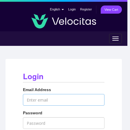
English
Login
Register
View Cart
Toggle
navigat
Login
Email Address
Password