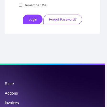
Remember Me
Forgot Password?
Store
Addons
Invoices