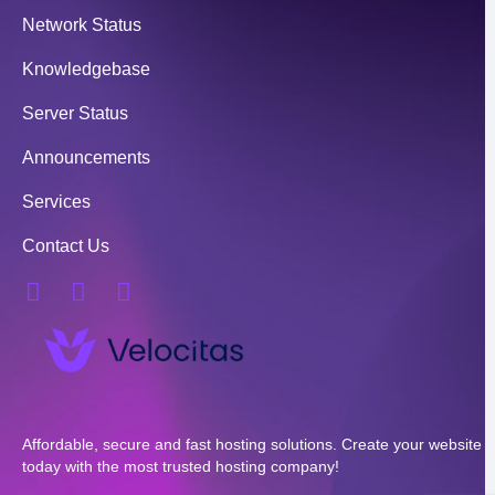
Network Status
Knowledgebase
Server Status
Announcements
Services
Contact Us
Affordable, secure and fast hosting solutions. Create your website
today with the most trusted hosting company!