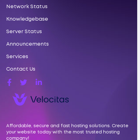
Network Status
Knowledgebase
Server Status
Announcements
Services
Contact Us
Affordable, secure and fast hosting solutions. Create
your website today with the most trusted hosting
company!