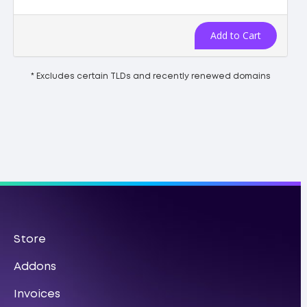
Add to Cart
* Excludes certain TLDs and recently renewed domains
Store
Addons
Invoices