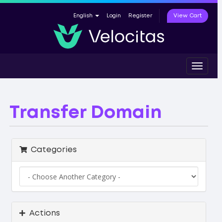
View Cart
English
Login
Register
Toggle
navigat
Transfer Domain
Categories
Actions