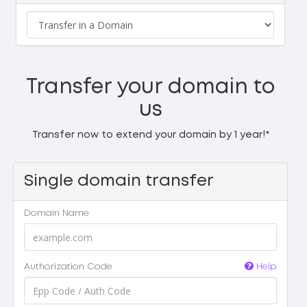
Transfer your domain to
us
Transfer now to extend your domain by 1 year!*
Single domain transfer
Domain Name
Authorization Code
Help